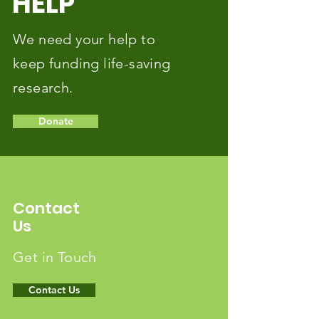
HELP
We need your help to
keep funding life-saving
research.
Donate
Contact
Us
Get in Touch
Contact Us