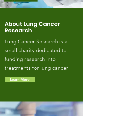
About Lung Cancer
Research
Lung Cancer Research is a
small charity dedicated to
funding research into
treatments for lung cancer
Learn More