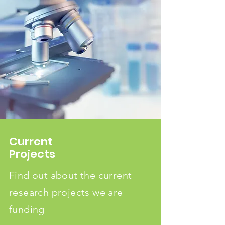
Current
Projects
Find out about the current
research projects we are
funding