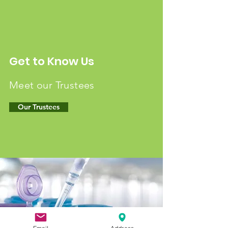
Get to Know Us
Meet our Trustees
Our Trustees