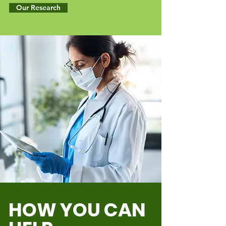
Our Research
HOW YOU CAN