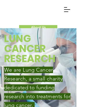
About Us
LUNG
Our Research
CANCER
Donate Now
RESEARCH
Contact Us
We are Lung Cancer
Research, a small charity
dedicated to funding
research into treatments for
lung cancer.