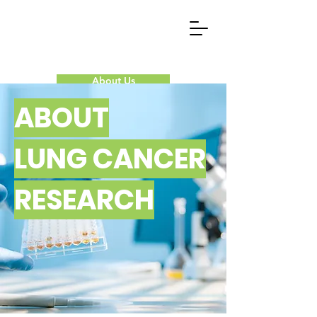
About Us
ABOUT
Our Research
LUNG CANCER
Donate Now
RESEARCH
Contact Us