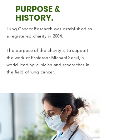
PURPOSE &
HISTORY.
Lung Cancer Research was established as
a registered charity in 2004.
The purpose of the charity is to support
the work of Professor Michael Seckl, a
world-leading clinician and researcher in
the field of lung cancer.