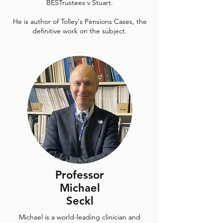
BESTrustees v Stuart.
He is author of Tolley's Pensions Cases, the
definitive work on the subject.
Professor
Michael
Seckl
Michael is a world-leading clinician and