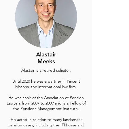
Alastair
Meeks
Alastair is a retired solicitor.
Until 2020 he was a partner in Pinsent
Masons, the international law firm.
He was chair of the Association of Pension
Lawyers from 2007 to 2009 and is a Fellow of
the Pensions Management Institute.
He acted in relation to many landamark
pension cases, including the ITN case and