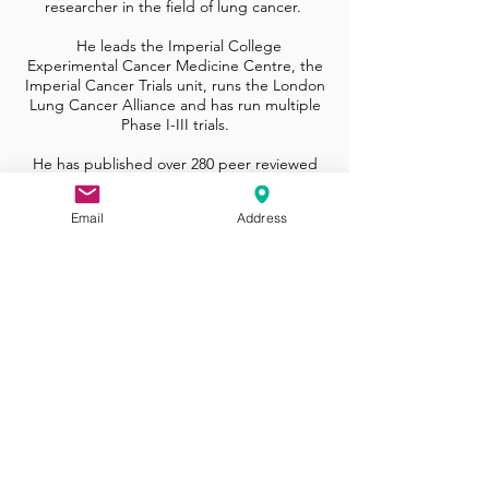
researcher in the field of lung cancer.
He leads the Imperial College
Experimental Cancer Medicine Centre, the
Imperial Cancer Trials unit, runs the London
Lung Cancer Alliance and has run multiple
Phase I-III trials.
He has published over 280 peer reviewed
manuscripts in leading scientific and
medical journals such as Lancet Oncology
Email
Address
and J Clinical Oncology.
In recognition for his contributions to
medical science and his international
leadership he was made a Fellow of the
Academy of Medical Sciences in 2017.