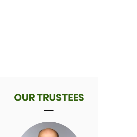
OUR TRUSTEES