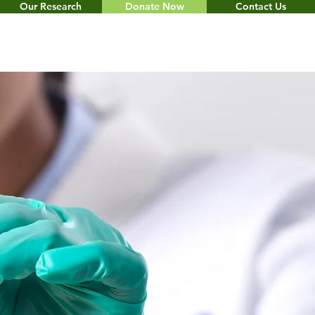
Our Research
Donate Now
Contact Us