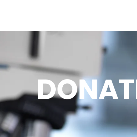
DONAT