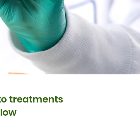
nto treatments
elow