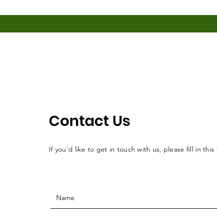
Contact Us
If you'd like to get in touch with us, please fill in this