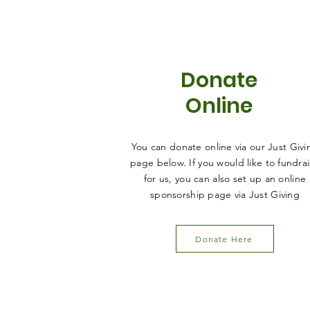
Donate
Online
You can donate online via our Just Givi
page below. If you would like to fundra
for us, you can also set up an online
sponsorship page via Just Giving
Donate Here