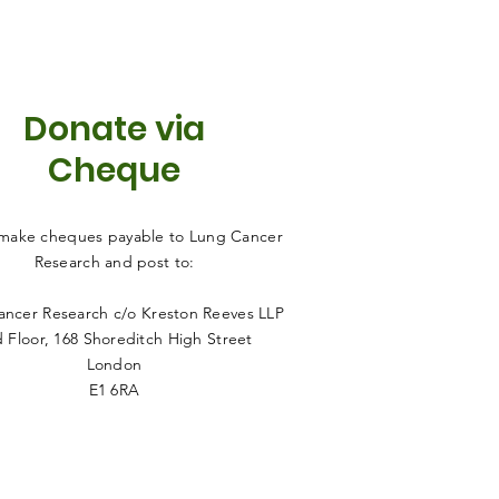
Donate via
Cheque
 make cheques payable to Lung Cancer
Research and post to:
ncer Research c/o Kreston Reeves LLP
 Floor
, 168 Shoreditch High Street
London
E1 6RA