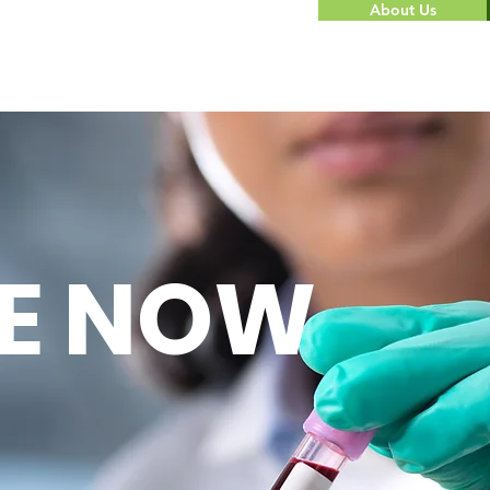
About Us
E NOW