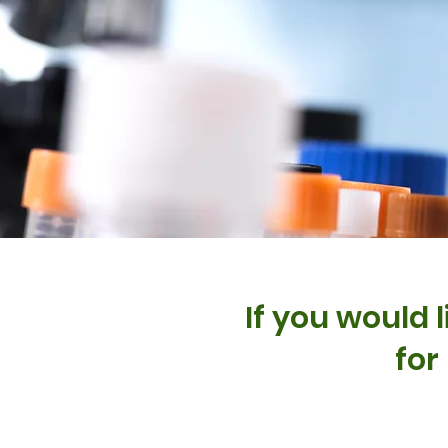
If you would 
for