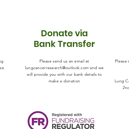
Donate via
Bank Transfer
ng
Please send us an email at
Please
ise
lungcancerresearch@outlook.com
and we
will provide you with our bank details to
make a donation
Lung Ca
2nd