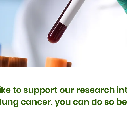
like to support our research i
 lung cancer, you can do so b