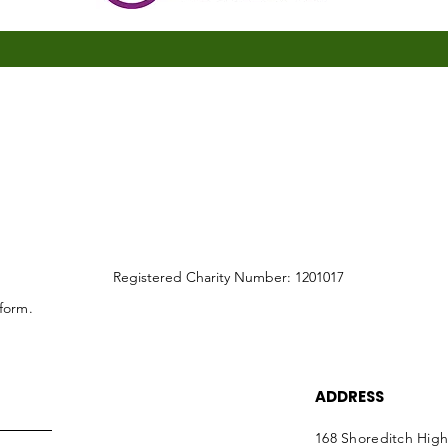
Registered Charity Number: 1201017
 form.
ADDRESS
168 Shoreditch High