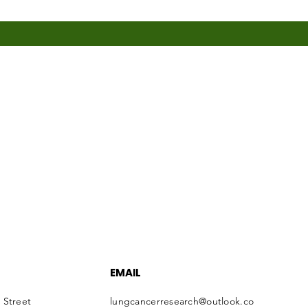
EMAIL
 Street
lungcancerresearch@outlook.co